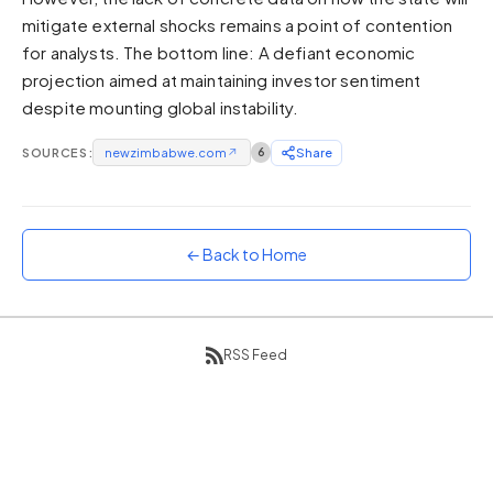
mitigate external shocks remains a point of contention
Sunset
Warm orange and red
for analysts. The bottom line: A defiant economic
projection aimed at maintaining investor sentiment
Neon
despite mounting global instability.
Vivid purple and violet
Rainbow
SOURCES:
newzimbabwe.com
↗
6
Share
Vibrant prismatic colours
Dracula
Classic dark purple palette
← Back to Home
RSS Feed