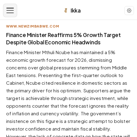
Ikka
WWW.NEWZIMBABWE.COM
APPEARANCE
Finance Minister Reaffirms 5% Growth Target
Despite Global Economic Headwinds
Neutral
Finance Minister Mthuli Ncube has maintained a 5%
Dark neutral black
economic growth forecast for 2026, dismissing
Zinc
concerns over global pressures stemming from Middle
Cool dark zinc
East tensions. Presenting the first-quarter outlook to
Warm Newsprint
Cabinet, Ncube cited resilience in domestic sectors as
Warm dark tones
the primary driver for his optimism. Supporters argue the
target is achievable through strategic investment, while
High Contrast
Pure black, sharp contrast
opponents counter that the forecast ignores the reality
of inflation and currency volatility. The government’s
Pure White
Clean light background
insistence on this figure is a strategic attempt to bolster
investor confidence and maintain fiscal stability.
Forest
Deep green tones
However, the lack of concrete data on how the state will