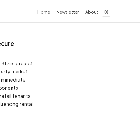
Home
Newsletter
About
ecure
n Stairs project,
operty market
n immediate
pponents
 retail tenants
luencing rental