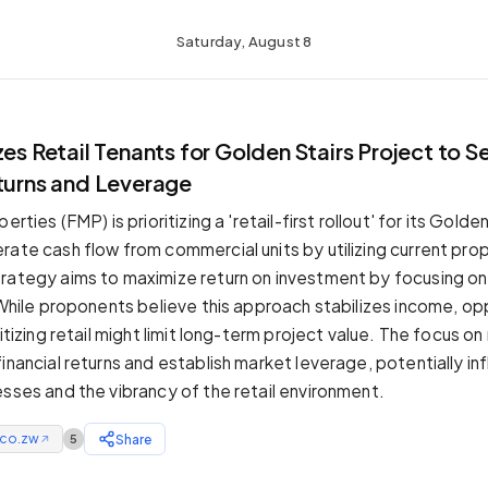
Saturday, August 8
zes Retail Tenants for Golden Stairs Project to S
eturns and Leverage
erties (FMP) is prioritizing a 'retail-first rollout' for its Golde
rate cash flow from commercial units by utilizing current pr
rategy aims to maximize return on investment by focusing o
. While proponents believe this approach stabilizes income, o
ritizing retail might limit long-term project value. The focus on
inancial returns and establish market leverage, potentially inf
esses and the vibrancy of the retail environment.
.co.zw
Share
5
↗