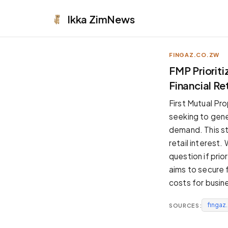
Ikka
ZimNews
FINGAZ.CO.ZW
APPEARANCE
FMP Prioriti
Financial R
Neutral
Dark neutral black
First Mutual Prop
Zinc
seeking to gene
Cool dark zinc
demand. This st
Warm Newsprint
retail interest
Warm dark tones
question if prio
High Contrast
aims to secure f
Pure black, sharp contrast
costs for busin
Pure White
Clean light background
fingaz
SOURCES:
Forest
Deep green tones