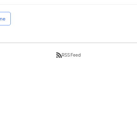
ome
RSS Feed