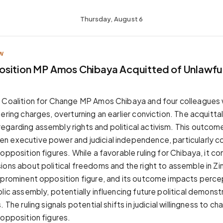
Thursday, August 6
W
sition MP Amos Chibaya Acquitted of Unlawful
s Coalition for Change MP Amos Chibaya and four colleagues
ering charges, overturning an earlier conviction. The acquittal 
garding assembly rights and political activism. This outcom
 executive power and judicial independence, particularly c
opposition figures. While a favorable ruling for Chibaya, it co
ions about political freedoms and the right to assemble in 
 prominent opposition figure, and its outcome impacts perce
lic assembly, potentially influencing future political demonst
 The ruling signals potential shifts in judicial willingness to c
 opposition figures.