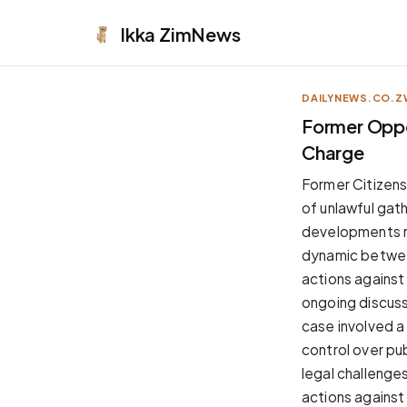
Ikka
ZimNews
DAILYNEWS.CO.Z
APPEARANCE
Former Oppo
Charge
Neutral
Dark neutral black
Former Citizen
Zinc
of unlawful gath
Cool dark zinc
developments re
Warm Newsprint
dynamic between
Warm dark tones
actions against 
High Contrast
ongoing discuss
Pure black, sharp contrast
case involved a
Pure White
control over pub
Clean light background
legal challenges.
Forest
actions against
Deep green tones