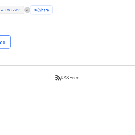
ews.co.zw
Share
6
↗
ome
RSS Feed