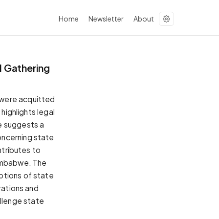
Home
Newsletter
About
 Gathering
 were acquitted
highlights legal
e suggests a
oncerning state
ntributes to
Zimbabwe. The
ptions of state
rations and
hallenge state