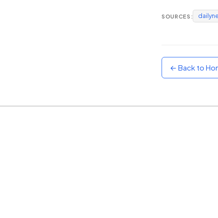
dailyn
SOURCES:
Sunset
Warm orange and red
Neon
Vivid purple and violet
← Back to H
Rainbow
Vibrant prismatic colours
Dracula
Classic dark purple palette