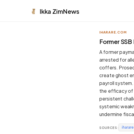
Ikka
ZimNews
IHARARE.COM
APPEARANCE
Former SSB 
Neutral
A former paymas
Dark neutral black
arrested for al
Zinc
coffers. Prosecu
Cool dark zinc
create ghost em
Warm Newsprint
payroll system.
Warm dark tones
the efficacy of 
High Contrast
persistent chal
Pure black, sharp contrast
systemic weakne
Pure White
undermine fiscal
Clean light background
iharar
SOURCES:
Forest
Deep green tones