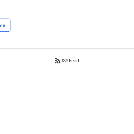
ome
RSS Feed