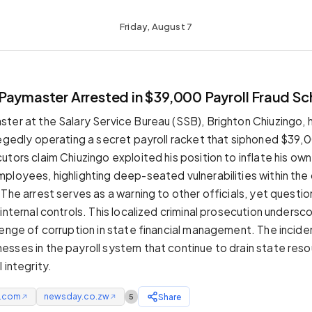
Friday, August 7
Paymaster Arrested in $39,000 Payroll Fraud S
ter at the Salary Service Bureau (SSB), Brighton Chiuzingo,
legedly operating a secret payroll racket that siphoned $39,
tors claim Chiuzingo exploited his position to inflate his own
ployees, highlighting deep-seated vulnerabilities within the c
 The arrest serves as a warning to other officials, yet questi
internal controls. This localized criminal prosecution undersc
lenge of corruption in state financial management. The inciden
sses in the payroll system that continue to drain state res
 integrity.
e.com
newsday.co.zw
Share
5
↗
↗