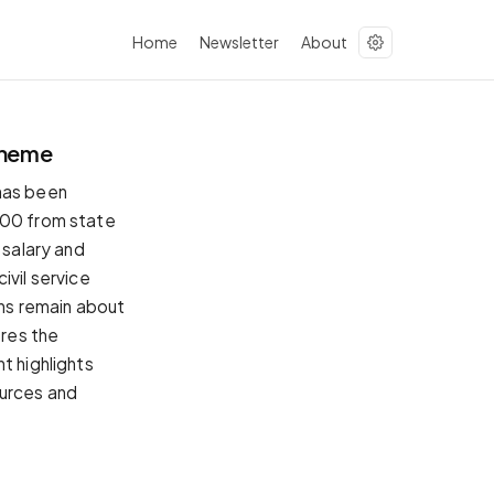
Home
Newsletter
About
cheme
 has been
000 from state
 salary and
ivil service
ons remain about
ores the
t highlights
ources and