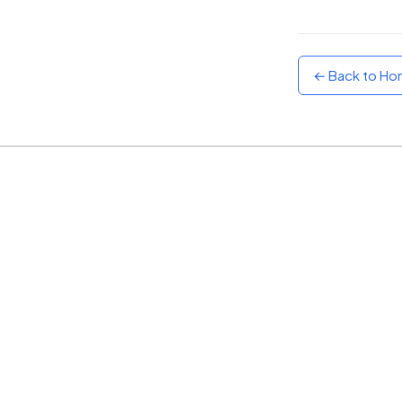
Sunset
Warm orange and red
← Back to H
Neon
Vivid purple and violet
Rainbow
Vibrant prismatic colours
Dracula
Classic dark purple palette