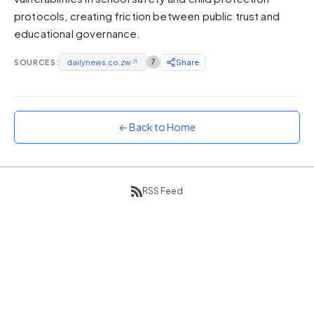
protocols, creating friction between public trust and
Sunset
Warm orange and red
educational governance.
Neon
SOURCES:
dailynews.co.zw
↗
7
Share
Vivid purple and violet
Rainbow
Vibrant prismatic colours
← Back to Home
Dracula
Classic dark purple palette
RSS Feed