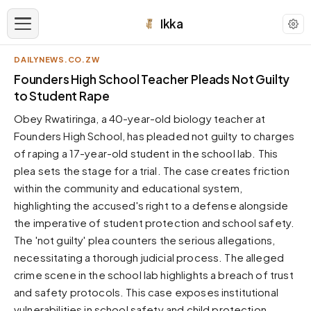
Ikka
DAILYNEWS.CO.ZW
APPEARANCE
Founders High School Teacher Pleads Not Guilty
to Student Rape
Neutral
Obey Rwatiringa, a 40-year-old biology teacher at
Dark neutral black
Founders High School, has pleaded not guilty to charges
Zinc
of raping a 17-year-old student in the school lab. This
Cool dark zinc
plea sets the stage for a trial. The case creates friction
Warm Newsprint
within the community and educational system,
Warm dark tones
highlighting the accused's right to a defense alongside
the imperative of student protection and school safety.
High Contrast
Pure black, sharp contrast
The 'not guilty' plea counters the serious allegations,
necessitating a thorough judicial process. The alleged
Pure White
Clean light background
crime scene in the school lab highlights a breach of trust
and safety protocols. This case exposes institutional
Forest
Deep green tones
vulnerabilities in school safety and child protection