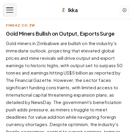
Ikka
FINGAZ.CO.ZW
APPEARANCE
Gold Miners Bullish on Output, Exports Surge
Gold miners in Zimbabwe are bullish on the industry's
Neutral
immediate outlook, projecting that elevated global
Dark neutral black
prices and mine revivals will drive output and export
Zinc
earnings to historic highs, with output set to surpass 50
Cool dark zinc
tonnes and earnings hitting US$5 billion as reported by
Warm Newsprint
The Financial Gazette. However, the sector faces
Warm dark tones
significant funding constraints, with limited access to
international capital threatening expansion plans, as
High Contrast
Pure black, sharp contrast
detailed by NewsDay. The government's beneficiation
push adds pressure, as miners struggle to meet
Pure White
Clean light background
deadlines for value addition while navigating foreign
currency shortages. Despite optimism, the industry's
Forest
Deep green tones
fragile economics, central to export earnings, temper