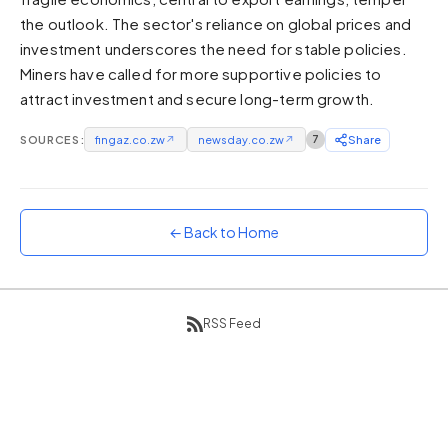
the outlook. The sector's reliance on global prices and
Sunset
Warm orange and red
investment underscores the need for stable policies.
Miners have called for more supportive policies to
Neon
Vivid purple and violet
attract investment and secure long-term growth.
Rainbow
SOURCES:
fingaz.co.zw
↗
newsday.co.zw
↗
7
Share
Vibrant prismatic colours
Dracula
Classic dark purple palette
← Back to Home
RSS Feed