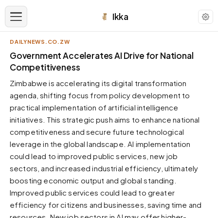
Ikka
DAILYNEWS.CO.ZW
APPEARANCE
Government Accelerates AI Drive for National
Competitiveness
Neutral
Zimbabwe is accelerating its digital transformation
Dark neutral black
agenda, shifting focus from policy development to
Zinc
practical implementation of artificial intelligence
Cool dark zinc
initiatives. This strategic push aims to enhance national
Warm Newsprint
competitiveness and secure future technological
Warm dark tones
leverage in the global landscape. AI implementation
could lead to improved public services, new job
High Contrast
Pure black, sharp contrast
sectors, and increased industrial efficiency, ultimately
boosting economic output and global standing.
Pure White
Clean light background
Improved public services could lead to greater
efficiency for citizens and businesses, saving time and
Forest
Deep green tones
resources. New job sectors in AI may offer higher-