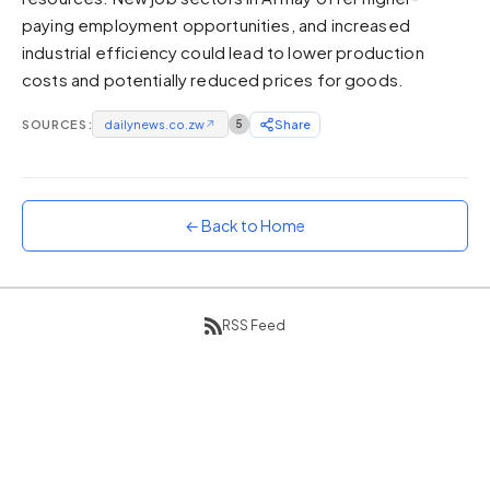
paying employment opportunities, and increased
Sunset
Warm orange and red
industrial efficiency could lead to lower production
costs and potentially reduced prices for goods.
Neon
Vivid purple and violet
SOURCES:
dailynews.co.zw
↗
5
Share
Rainbow
Vibrant prismatic colours
Dracula
Classic dark purple palette
← Back to Home
RSS Feed