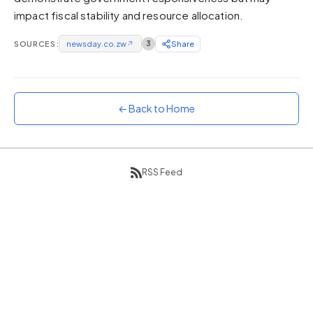
impact fiscal stability and resource allocation.
Sunset
Warm orange and red
SOURCES:
newsday.co.zw
↗
3
Share
Neon
Vivid purple and violet
Rainbow
Vibrant prismatic colours
← Back to Home
Dracula
Classic dark purple palette
RSS Feed