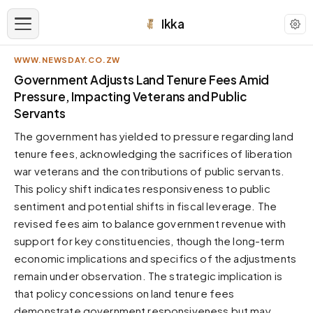
Ikka
WWW.NEWSDAY.CO.ZW
APPEARANCE
Government Adjusts Land Tenure Fees Amid
Pressure, Impacting Veterans and Public
Servants
Neutral
Dark neutral black
The government has yielded to pressure regarding land
Zinc
tenure fees, acknowledging the sacrifices of liberation
Cool dark zinc
war veterans and the contributions of public servants.
This policy shift indicates responsiveness to public
Warm Newsprint
Warm dark tones
sentiment and potential shifts in fiscal leverage. The
revised fees aim to balance government revenue with
High Contrast
Pure black, sharp contrast
support for key constituencies, though the long-term
economic implications and specifics of the adjustments
Pure White
Clean light background
remain under observation. The strategic implication is
that policy concessions on land tenure fees
Forest
Deep green tones
demonstrate government responsiveness but may