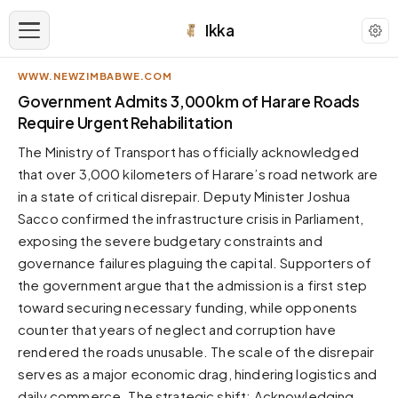
Ikka
WWW.NEWZIMBABWE.COM
APPEARANCE
Government Admits 3,000km of Harare Roads
Require Urgent Rehabilitation
Neutral
The Ministry of Transport has officially acknowledged
Dark neutral black
that over 3,000 kilometers of Harare’s road network are
Zinc
in a state of critical disrepair. Deputy Minister Joshua
Cool dark zinc
Sacco confirmed the infrastructure crisis in Parliament,
Warm Newsprint
exposing the severe budgetary constraints and
Warm dark tones
governance failures plaguing the capital. Supporters of
the government argue that the admission is a first step
High Contrast
Pure black, sharp contrast
toward securing necessary funding, while opponents
counter that years of neglect and corruption have
Pure White
Clean light background
rendered the roads unusable. The scale of the disrepair
serves as a major economic drag, hindering logistics and
Forest
Deep green tones
daily commerce. The strategic shift: Acknowledging