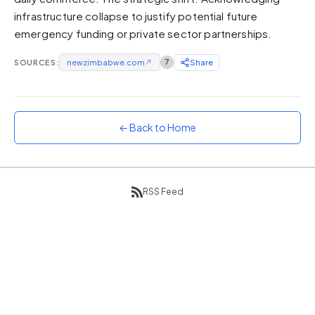
infrastructure collapse to justify potential future
Sunset
Warm orange and red
emergency funding or private sector partnerships.
Neon
SOURCES:
newzimbabwe.com
↗
7
Share
Vivid purple and violet
Rainbow
Vibrant prismatic colours
← Back to Home
Dracula
Classic dark purple palette
RSS Feed