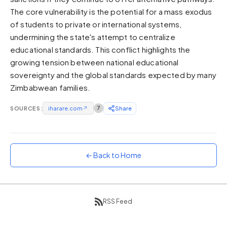
The core vulnerability is the potential for a mass exodus
Sunset
Warm orange and red
of students to private or international systems,
undermining the state's attempt to centralize
Neon
educational standards. This conflict highlights the
Vivid purple and violet
growing tension between national educational
Rainbow
sovereignty and the global standards expected by many
Vibrant prismatic colours
Zimbabwean families.
Dracula
Classic dark purple palette
SOURCES:
iharare.com
↗
7
Share
← Back to Home
RSS Feed