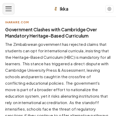
Ikka
IHARARE.COM
APPEARANCE
Government Clashes with Cambridge Over
Mandatory Heritage-Based Curriculum
Neutral
The Zimbabwean government has rejected claims that
Dark neutral black
students can opt for international curricula, insisting that
Zinc
the Heritage-Based Curriculum (HBC) is mandatory for all
Cool dark zinc
learners. This stance has triggered a direct dispute with
Warm Newsprint
Cambridge University Press & Assessment, leaving
Warm dark tones
schools and parents caught in the crossfire of
conflicting educational policies. The government's
High Contrast
Pure black, sharp contrast
move is part of a broader effort to nationalize the
education system, yet it risks alienating institutions that
Pure White
Clean light background
rely on international accreditation. As the standoff
intensifies, schools face the threat of regulatory
Forest
Deep green tones
sanctions if they continue to offer alternative pathways.