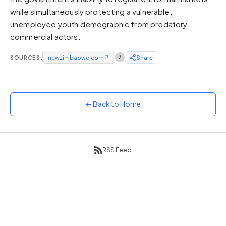
while simultaneously protecting a vulnerable,
Sunset
Warm orange and red
unemployed youth demographic from predatory
commercial actors.
Neon
Vivid purple and violet
SOURCES:
newzimbabwe.com
↗
7
Share
Rainbow
Vibrant prismatic colours
Dracula
Classic dark purple palette
← Back to Home
RSS Feed