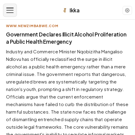
Ikka
WWW.NEWZIMBABWE.COM
APPEARANCE
Government Declares Illicit Alcohol Proliferation
a Public Health Emergency
Neutral
Industry and Commerce Minister Nqobizitha Mangaliso
Dark neutral black
Ndlovu has officially reclassified the surge in illicit
Zinc
alcohol as a public health emergency rather than a mere
Cool dark zinc
criminal issue. The government reports that dangerous,
Warm Newsprint
unregulated brews are systematically targeting the
Warm dark tones
nation's youth, prompting a shift in regulatory strategy.
Officials argue that the current enforcement
High Contrast
Pure black, sharp contrast
mechanisms have failed to curb the distribution of these
harmful substances. The state now faces the challenge
Pure White
Clean light background
of dismantling entrenched supply chains that operate
outside legal frameworks. The core vulnerability remains
Forest
Deep green tones
the government's inability to regulate informal markets