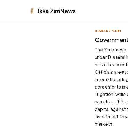
Ikka
ZimNews
IHARARE.COM
APPEARANCE
Government 
Neutral
The Zimbabwean 
Dark neutral black
under Bilateral
Zinc
move is a consti
Cool dark zinc
Officials are at
Warm Newsprint
international l
Warm dark tones
agreements is e
High Contrast
litigation, whil
Pure black, sharp contrast
narrative of th
Pure White
capital against 
Clean light background
investment treat
Forest
markets.
Deep green tones