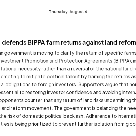
Thursday, August 6
defends BIPPA farm returns against land refor
government is moving to clarify the return of specific far
 Investment Promotion and Protection Agreements (BIPPA), in
tutional necessity rather than a reversal of the national land
tempting to mitigate political fallout by framing the returns as 
egal obligations to foreign investors. Supporters argue that h
ssential to restoring investor confidence and avoiding intern
e opponents counter that any return of land risks undermining th
e land reform movement. The government is balancing the nee
the risk of domestic political backlash. Adherence to internat
ies is being prioritized to prevent further isolation from glob