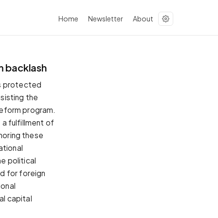
Home
Newsletter
About
m backlash
ms protected
sisting the
 reform program.
a fulfillment of
onoring these
ational
e political
d for foreign
ional
al capital