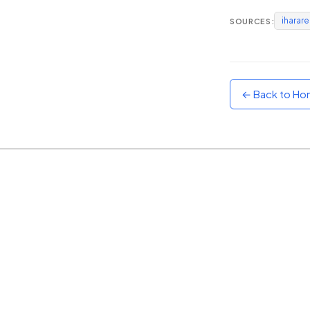
iharar
SOURCES:
Sunset
Warm orange and red
Neon
Vivid purple and violet
← Back to H
Rainbow
Vibrant prismatic colours
Dracula
Classic dark purple palette