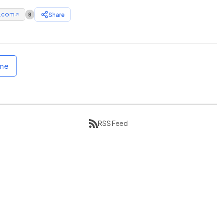
e.com
Share
8
↗
ome
RSS Feed