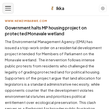
Ikka
WWW.NEWZIMBABWE.COM
APPEARANCE
Government halts MP housing project on
protected Monavale wetland
Neutral
The Environmental Management Agency (EMA) has
Dark neutral black
issued a stop-work order on a residential development
Zinc
project intended for Members of Parliament on the
Cool dark zinc
Monavale wetland. The intervention follows intense
Warm Newsprint
public protests from residents who challenged the
Warm dark tones
legality of grading protected land for political housing.
Supporters of the project argue that land allocation for
High Contrast
Pure black, sharp contrast
legislators is a standard administrative necessity, while
opponents counter that the development violates
Pure White
Clean light background
environmental statutes and prioritizes political
entitlement over ecological preservation. This clash
Forest
Deep green tones
serves as a flashpoint for broader public frustration