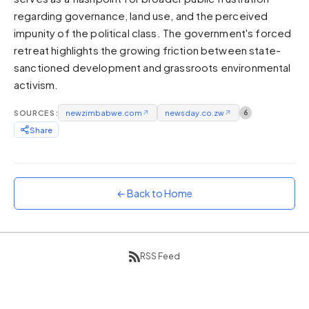
regarding governance, land use, and the perceived
Sunset
Warm orange and red
impunity of the political class. The government's forced
retreat highlights the growing friction between state-
Neon
sanctioned development and grassroots environmental
Vivid purple and violet
activism.
Rainbow
Vibrant prismatic colours
SOURCES:
newzimbabwe.com
↗
newsday.co.zw
↗
6
Dracula
Share
Classic dark purple palette
← Back to Home
RSS Feed