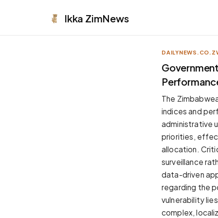
Ikka
ZimNews
DAILYNEWS.CO.Z
APPEARANCE
Government 
Performanc
Neutral
Dark neutral black
The Zimbabwean
Zinc
indices and per
Cool dark zinc
administrative u
Warm Newsprint
priorities, effe
Warm dark tones
allocation. Cri
High Contrast
surveillance ra
Pure black, sharp contrast
data-driven app
Pure White
regarding the p
Clean light background
vulnerability li
Forest
complex, locali
Deep green tones