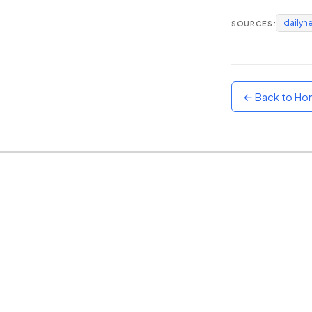
dailyn
SOURCES:
Sunset
Warm orange and red
Neon
Vivid purple and violet
← Back to H
Rainbow
Vibrant prismatic colours
Dracula
Classic dark purple palette