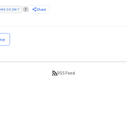
ews.co.zw
Share
7
↗
ome
RSS Feed