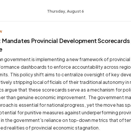
Thursday, August 6
W
Mandates Provincial Development Scorecards 
e
 government is implementing a new framework of provincia
formance dashboards to enforce accountability across regio
nits. This policy shift aims to centralize oversight of key de
ctively stripping local officials of their traditional autonomy i
tics argue that these scorecards serve as a mechanism for poli
ther than genuine economic improvement. The government main
roach is essential for national progress, yet the move has s
otential for punitive measures against underperforming prov
es in the government's reliance on top-down metrics that ofte
zed realities of provincial economic stagnation.