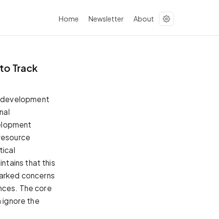
Home
Newsletter
About
to Track
l development
nal
velopment
n resource
tical
tains that this
parked concerns
inces. The core
n ignore the