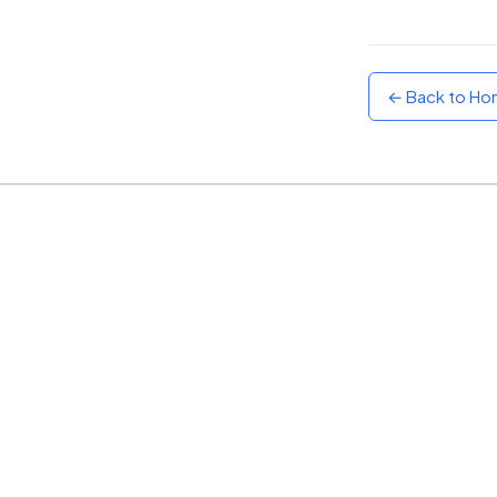
Sunset
Warm orange and red
← Back to H
Neon
Vivid purple and violet
Rainbow
Vibrant prismatic colours
Dracula
Classic dark purple palette