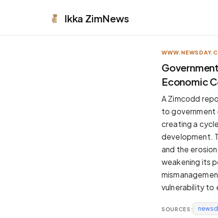
Ikka
ZimNews
WWW.NEWSDAY.
APPEARANCE
Government
Economic Co
Neutral
Dark neutral black
A Zimcodd repor
Zinc
to government 
Cool dark zinc
creating a cycl
Warm Newsprint
development. Th
Warm dark tones
and the erosion
High Contrast
weakening its po
Pure black, sharp contrast
mismanagement d
Pure White
vulnerability t
Clean light background
newsd
SOURCES:
Forest
Deep green tones