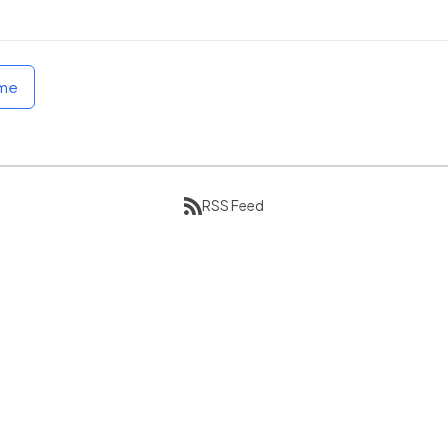
ome
RSS Feed