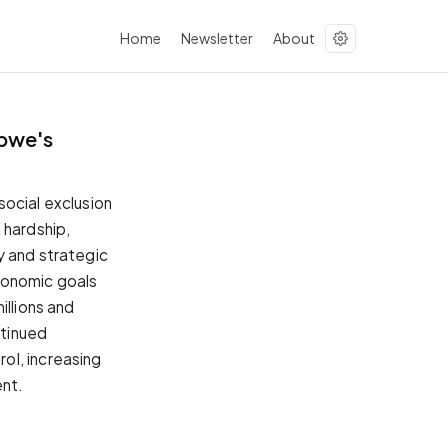
Home
Newsletter
About
bwe's
social exclusion
hardship,
y and strategic
conomic goals
illions and
ntinued
ol, increasing
ent.