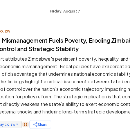
Friday, August 7
CO.ZW
 Mismanagement Fuels Poverty, Eroding Zimba
ntrol and Strategic Stability
t attributes Zimbabwe's persistent poverty, inequality, and 
economic mismanagement. Fiscal policies have exacerbated 
e of disadvantage that undermines national economic stabilit
e findings highlight a critical disconnect between stated e
 of control over the nation's economic trajectory, impacting m
sition for policy reform. The strategic implication is that co
irectly weakens the state's ability to exert economic contr
o external shocks and hindering long-term strategic developm
ay.co.zw
Share
85
↗