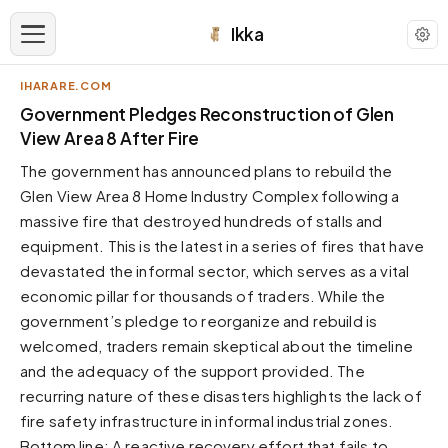
Ikka
IHARARE.COM
APPEARANCE
Government Pledges Reconstruction of Glen
View Area 8 After Fire
Neutral
The government has announced plans to rebuild the
Dark neutral black
Glen View Area 8 Home Industry Complex following a
Zinc
massive fire that destroyed hundreds of stalls and
Cool dark zinc
equipment. This is the latest in a series of fires that have
Warm Newsprint
devastated the informal sector, which serves as a vital
Warm dark tones
economic pillar for thousands of traders. While the
government’s pledge to reorganize and rebuild is
High Contrast
Pure black, sharp contrast
welcomed, traders remain skeptical about the timeline
and the adequacy of the support provided. The
Pure White
Clean light background
recurring nature of these disasters highlights the lack of
fire safety infrastructure in informal industrial zones.
Forest
Deep green tones
Bottom line: A reactive recovery effort that fails to