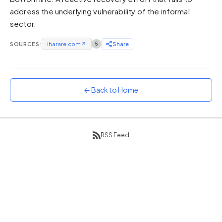
address the underlying vulnerability of the informal
Sunset
Warm orange and red
sector.
Neon
SOURCES:
iharare.com
↗
5
Share
Vivid purple and violet
Rainbow
Vibrant prismatic colours
← Back to Home
Dracula
Classic dark purple palette
RSS Feed