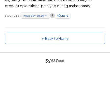
prevent operational paralysis during maintenance.
Sunset
Warm orange and red
SOURCES:
newsday.co.zw
↗
5
Share
Neon
Vivid purple and violet
Rainbow
Vibrant prismatic colours
← Back to Home
Dracula
Classic dark purple palette
RSS Feed