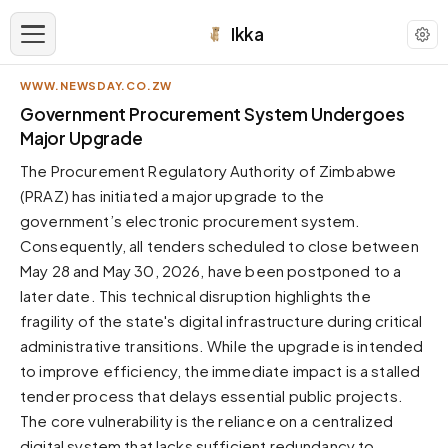
Ikka
WWW.NEWSDAY.CO.ZW
APPEARANCE
Government Procurement System Undergoes
Major Upgrade
Neutral
The Procurement Regulatory Authority of Zimbabwe
Dark neutral black
(PRAZ) has initiated a major upgrade to the
Zinc
government’s electronic procurement system.
Cool dark zinc
Consequently, all tenders scheduled to close between
Warm Newsprint
May 28 and May 30, 2026, have been postponed to a
Warm dark tones
later date. This technical disruption highlights the
fragility of the state's digital infrastructure during critical
High Contrast
Pure black, sharp contrast
administrative transitions. While the upgrade is intended
to improve efficiency, the immediate impact is a stalled
Pure White
Clean light background
tender process that delays essential public projects.
The core vulnerability is the reliance on a centralized
Forest
Deep green tones
digital system that lacks sufficient redundancy to