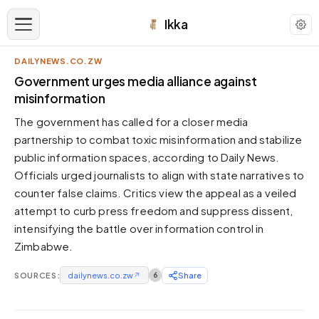
Ikka
DAILYNEWS.CO.ZW
APPEARANCE
Government urges media alliance against
misinformation
Neutral
The government has called for a closer media
Dark neutral black
partnership to combat toxic misinformation and stabilize
Zinc
public information spaces, according to Daily News.
Cool dark zinc
Officials urged journalists to align with state narratives to
Warm Newsprint
counter false claims. Critics view the appeal as a veiled
Warm dark tones
attempt to curb press freedom and suppress dissent,
intensifying the battle over information control in
High Contrast
Pure black, sharp contrast
Zimbabwe.
Pure White
SOURCES:
Clean light background
dailynews.co.zw
↗
6
Share
Forest
Deep green tones