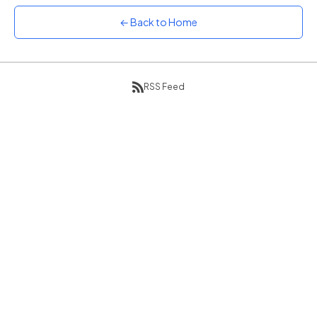
Sunset
← Back to Home
Warm orange and red
Neon
Vivid purple and violet
RSS Feed
Rainbow
Vibrant prismatic colours
Dracula
Classic dark purple palette