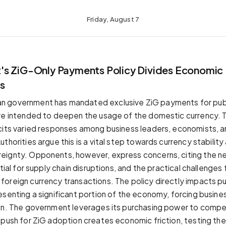
Friday, August 7
s ZiG-Only Payments Policy Divides Economic
s
 government has mandated exclusive ZiG payments for publ
ve intended to deepen the usage of the domestic currency. Th
cits varied responses among business leaders, economists, 
thorities argue this is a vital step towards currency stability
eignty. Opponents, however, express concerns, citing the n
ntial for supply chain disruptions, and the practical challenges
oreign currency transactions. The policy directly impacts pu
esenting a significant portion of the economy, forcing busin
on. The government leverages its purchasing power to compe
 push for ZiG adoption creates economic friction, testing the 