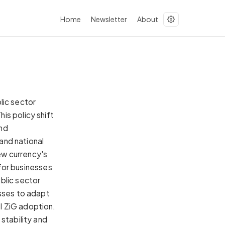
Home
Newsletter
About
ic sector
is policy shift
and
 and national
ew currency's
 for businesses
blic sector
esses to adapt
l ZiG adoption.
stability and