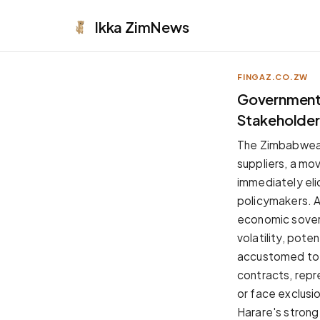
Ikka
ZimNews
FINGAZ.CO.ZW
APPEARANCE
Government'
Stakeholder
Neutral
Dark neutral black
The Zimbabwean
Zinc
suppliers, a mo
Cool dark zinc
immediately eli
Warm Newsprint
policymakers. Au
Warm dark tones
economic sover
High Contrast
volatility, pote
Pure black, sharp contrast
accustomed to f
Pure White
contracts, repr
Clean light background
or face exclusi
Forest
Harare's strong
Deep green tones