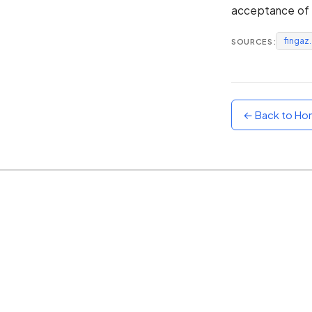
acceptance of t
Sunset
Warm orange and red
fingaz
SOURCES:
Neon
Vivid purple and violet
Rainbow
Vibrant prismatic colours
← Back to H
Dracula
Classic dark purple palette