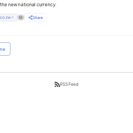
he new national currency.
.co.zw
Share
10
↗
ome
RSS Feed