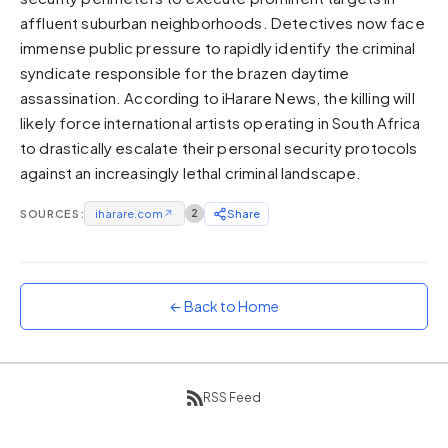
affluent suburban neighborhoods. Detectives now face
Sunset
Warm orange and red
immense public pressure to rapidly identify the criminal
syndicate responsible for the brazen daytime
Neon
assassination. According to iHarare News, the killing will
Vivid purple and violet
likely force international artists operating in South Africa
Rainbow
to drastically escalate their personal security protocols
Vibrant prismatic colours
against an increasingly lethal criminal landscape.
Dracula
Classic dark purple palette
SOURCES:
iharare.com
↗
2
Share
← Back to Home
RSS Feed