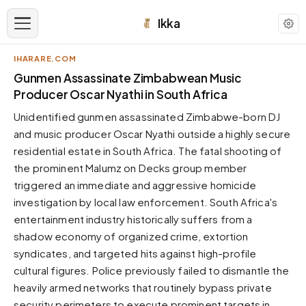
Ikka
IHARARE.COM
APPEARANCE
Gunmen Assassinate Zimbabwean Music
Producer Oscar Nyathi in South Africa
Neutral
Unidentified gunmen assassinated Zimbabwe-born DJ
Dark neutral black
and music producer Oscar Nyathi outside a highly secure
Zinc
residential estate in South Africa. The fatal shooting of
Cool dark zinc
the prominent Malumz on Decks group member
Warm Newsprint
triggered an immediate and aggressive homicide
Warm dark tones
investigation by local law enforcement. South Africa's
entertainment industry historically suffers from a
High Contrast
Pure black, sharp contrast
shadow economy of organized crime, extortion
syndicates, and targeted hits against high-profile
Pure White
Clean light background
cultural figures. Police previously failed to dismantle the
heavily armed networks that routinely bypass private
Forest
Deep green tones
security perimeters to execute prominent targets in