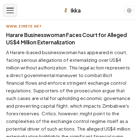
Ikka
WWW.ZIMEYE.NET
APPEARANCE
Harare Businesswoman Faces Court for Alleged
US$4 Million Externalization
Neutral
A Harare-based businesswoman has appeared in court,
Dark neutral black
facing serious allegations of externalizing over US$4
Zinc
million without authorization. This legal action represents
Cool dark zinc
a direct governmental maneuver to combat illicit
Warm Newsprint
financial flows and enforce stringent exchange control
Warm dark tones
regulations. Supporters of the prosecution argue that
such cases are vital for upholding economic governance
High Contrast
Pure black, sharp contrast
and preventing capital flight, which impacts Zimbabwe's
forex reserves. Critics, however, might point to the
Pure White
Clean light background
complexities of the exchange control regime itself as a
potential driver of such actions. The alleged US$4 million
Forest
Deep green tones
externalization highlights the significant financial sums