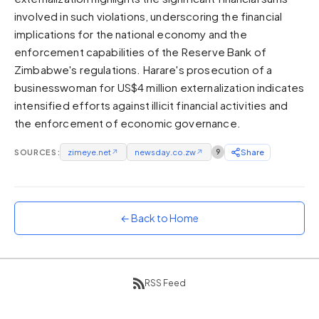
involved in such violations, underscoring the financial
Sunset
Warm orange and red
implications for the national economy and the
enforcement capabilities of the Reserve Bank of
Neon
Zimbabwe's regulations. Harare's prosecution of a
Vivid purple and violet
businesswoman for US$4 million externalization indicates
Rainbow
intensified efforts against illicit financial activities and
Vibrant prismatic colours
the enforcement of economic governance.
Dracula
Classic dark purple palette
SOURCES:
zimeye.net
↗
newsday.co.zw
↗
9
Share
← Back to Home
RSS Feed