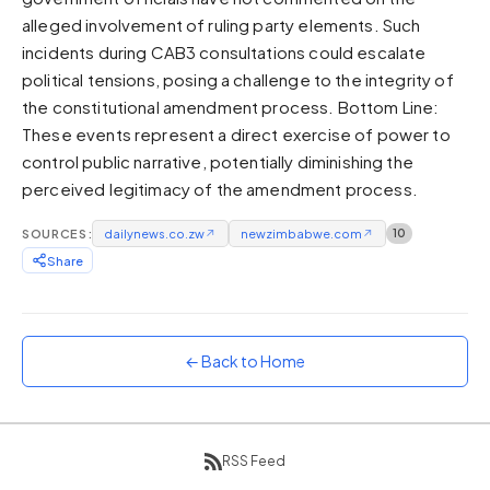
alleged involvement of ruling party elements. Such
Sunset
Warm orange and red
incidents during CAB3 consultations could escalate
political tensions, posing a challenge to the integrity of
Neon
the constitutional amendment process. Bottom Line:
Vivid purple and violet
These events represent a direct exercise of power to
Rainbow
control public narrative, potentially diminishing the
Vibrant prismatic colours
perceived legitimacy of the amendment process.
Dracula
Classic dark purple palette
SOURCES:
dailynews.co.zw
↗
newzimbabwe.com
↗
10
Share
← Back to Home
RSS Feed