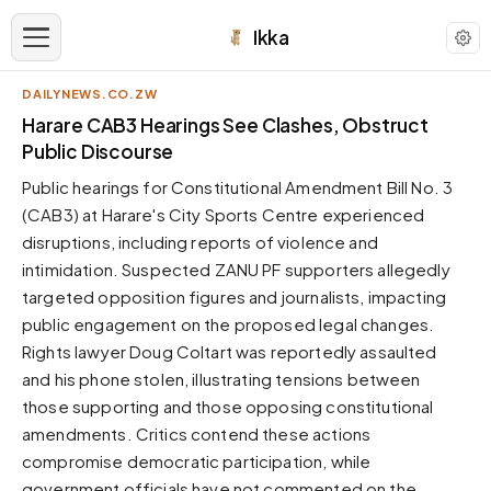
Ikka
DAILYNEWS.CO.ZW
APPEARANCE
Harare CAB3 Hearings See Clashes, Obstruct
Public Discourse
Neutral
Public hearings for Constitutional Amendment Bill No. 3
Dark neutral black
(CAB3) at Harare's City Sports Centre experienced
Zinc
disruptions, including reports of violence and
Cool dark zinc
intimidation. Suspected ZANU PF supporters allegedly
Warm Newsprint
targeted opposition figures and journalists, impacting
Warm dark tones
public engagement on the proposed legal changes.
Rights lawyer Doug Coltart was reportedly assaulted
High Contrast
Pure black, sharp contrast
and his phone stolen, illustrating tensions between
those supporting and those opposing constitutional
Pure White
Clean light background
amendments. Critics contend these actions
compromise democratic participation, while
Forest
Deep green tones
government officials have not commented on the