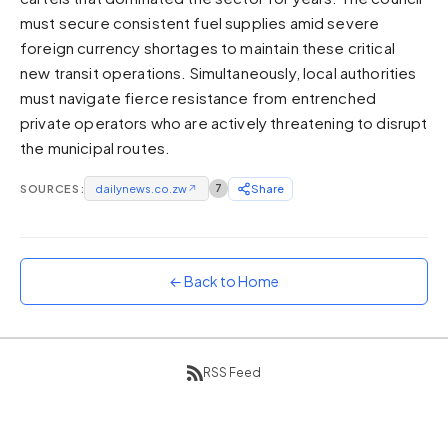
must secure consistent fuel supplies amid severe
Sunset
Warm orange and red
foreign currency shortages to maintain these critical
new transit operations. Simultaneously, local authorities
Neon
must navigate fierce resistance from entrenched
Vivid purple and violet
private operators who are actively threatening to disrupt
Rainbow
the municipal routes.
Vibrant prismatic colours
Dracula
SOURCES:
dailynews.co.zw
↗
7
Share
Classic dark purple palette
← Back to Home
RSS Feed