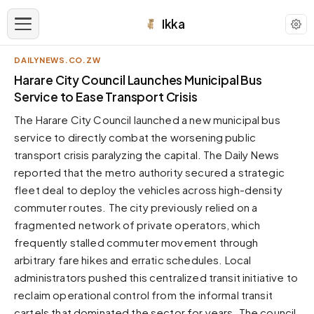
Ikka
DAILYNEWS.CO.ZW
APPEARANCE
Harare City Council Launches Municipal Bus
Service to Ease Transport Crisis
Neutral
The Harare City Council launched a new municipal bus
Dark neutral black
service to directly combat the worsening public
Zinc
transport crisis paralyzing the capital. The Daily News
Cool dark zinc
reported that the metro authority secured a strategic
Warm Newsprint
fleet deal to deploy the vehicles across high-density
Warm dark tones
commuter routes. The city previously relied on a
fragmented network of private operators, which
High Contrast
Pure black, sharp contrast
frequently stalled commuter movement through
arbitrary fare hikes and erratic schedules. Local
Pure White
Clean light background
administrators pushed this centralized transit initiative to
reclaim operational control from the informal transit
Forest
Deep green tones
cartels that dominated the sector for years. The council