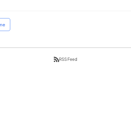
ome
RSS Feed