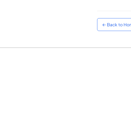
Sunset
Warm orange and red
← Back to H
Neon
Vivid purple and violet
Rainbow
Vibrant prismatic colours
Dracula
Classic dark purple palette