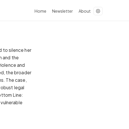
Home
Newsletter
About
 to silence her
n and the
violence and
ed, the broader
ns. The case,
robust legal
ottom Line:
 vulnerable