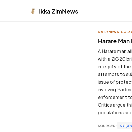
Ikka
ZimNews
DAILYNEWS.CO.Z
APPEARANCE
Harare Man 
Neutral
A Harare man al
Dark neutral black
with a ZiG20 br
Zinc
integrity of th
Cool dark zinc
attempts to sub
Warm Newsprint
issue of protec
Warm dark tones
involving Partm
High Contrast
enforcement to 
Pure black, sharp contrast
Critics argue th
Pure White
populations and 
Clean light background
dailyn
SOURCES:
Forest
Deep green tones