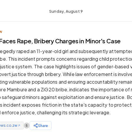
Sunday, August 9
W
Faces Rape, Bribery Charges in Minor's Case
legedly raped an 11-year-old girl and subsequently attempted
ibe. This incident prompts concerns regarding child protectio
e justice system. The case highlights issues of gender-based 
vert justice through bribery. While law enforcement is involv
ting vulnerable populations and ensuring accountability remai
ore Mambure and a ZiG20 bribe, indicates the importance of 
safeguard minors against exploitation and ensure justice. B
is incident exposes friction in the state's capacity to protect
enforce justice, challenging its strategic leverage.
ews.co.zw
Share
5
↗