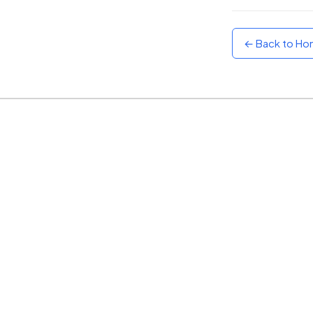
Sunset
Warm orange and red
← Back to H
Neon
Vivid purple and violet
Rainbow
Vibrant prismatic colours
Dracula
Classic dark purple palette