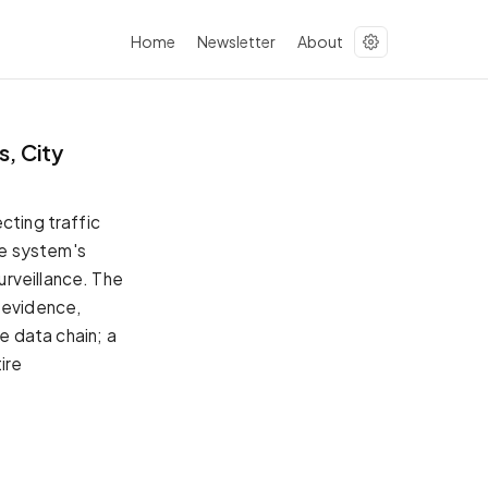
Home
Newsletter
About
s, City
cting traffic
The system's
urveillance. The
d evidence,
he data chain; a
ire