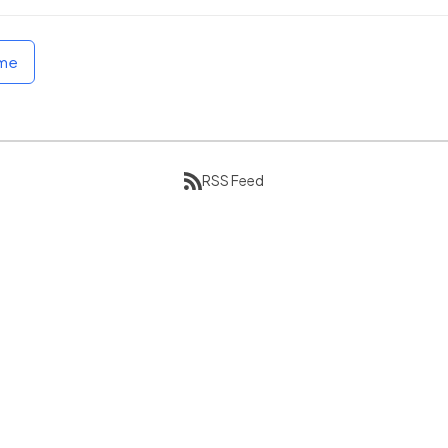
ome
RSS Feed