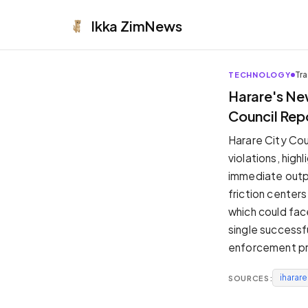
Ikka
ZimNews
Tr
TECHNOLOGY
APPEARANCE
Harare's New
Council Rep
Neutral
Dark neutral black
Harare City Cou
Zinc
violations, high
Cool dark zinc
immediate outpu
Warm Newsprint
friction center
Warm dark tones
which could face
High Contrast
single successfu
Pure black, sharp contrast
enforcement p
Pure White
Clean light background
iharar
SOURCES:
Forest
Deep green tones