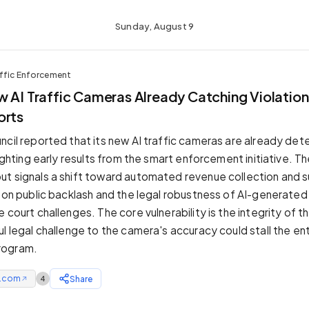
Sunday, August 9
affic Enforcement
 AI Traffic Cameras Already Catching Violation
orts
ncil reported that its new AI traffic cameras are already dete
lighting early results from the smart enforcement initiative. 
t signals a shift toward automated revenue collection and s
s on public backlash and the legal robustness of AI-generate
 court challenges. The core vulnerability is the integrity of t
l legal challenge to the camera's accuracy could stall the ent
rogram.
e.com
Share
4
↗