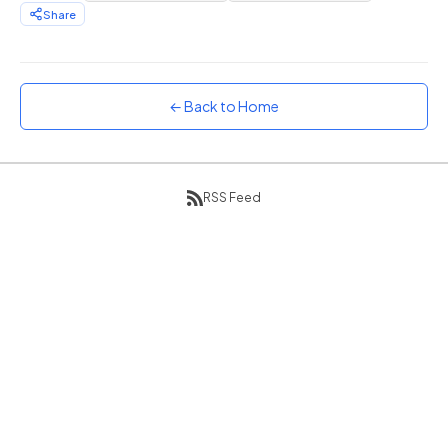
Share
Sunset
Warm orange and red
Neon
Vivid purple and violet
← Back to Home
Rainbow
Vibrant prismatic colours
Dracula
RSS Feed
Classic dark purple palette