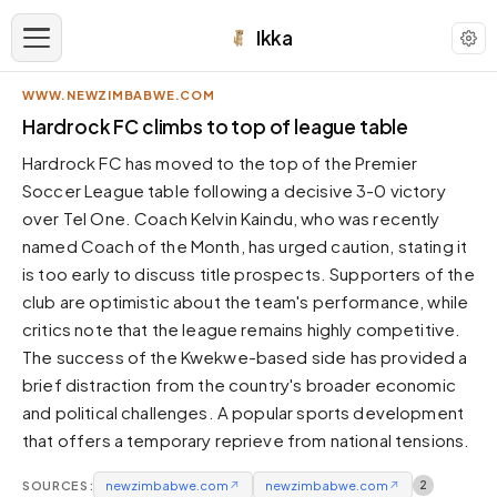
Ikka
WWW.NEWZIMBABWE.COM
APPEARANCE
Hardrock FC climbs to top of league table
Hardrock FC has moved to the top of the Premier
Neutral
Soccer League table following a decisive 3-0 victory
Dark neutral black
over Tel One. Coach Kelvin Kaindu, who was recently
Zinc
named Coach of the Month, has urged caution, stating it
Cool dark zinc
is too early to discuss title prospects. Supporters of the
Warm Newsprint
club are optimistic about the team's performance, while
Warm dark tones
critics note that the league remains highly competitive.
The success of the Kwekwe-based side has provided a
High Contrast
Pure black, sharp contrast
brief distraction from the country's broader economic
and political challenges. A popular sports development
Pure White
Clean light background
that offers a temporary reprieve from national tensions.
Forest
SOURCES:
newzimbabwe.com
↗
newzimbabwe.com
↗
2
Deep green tones