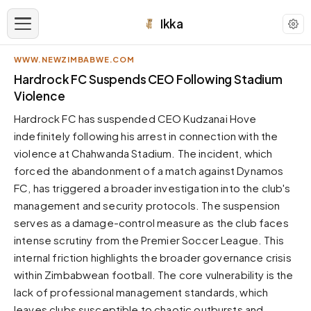
Ikka
WWW.NEWZIMBABWE.COM
APPEARANCE
Hardrock FC Suspends CEO Following Stadium
Violence
Neutral
Hardrock FC has suspended CEO Kudzanai Hove
Dark neutral black
indefinitely following his arrest in connection with the
Zinc
violence at Chahwanda Stadium. The incident, which
Cool dark zinc
forced the abandonment of a match against Dynamos
Warm Newsprint
FC, has triggered a broader investigation into the club's
Warm dark tones
management and security protocols. The suspension
serves as a damage-control measure as the club faces
High Contrast
Pure black, sharp contrast
intense scrutiny from the Premier Soccer League. This
internal friction highlights the broader governance crisis
Pure White
Clean light background
within Zimbabwean football. The core vulnerability is the
lack of professional management standards, which
Forest
Deep green tones
leaves clubs susceptible to chaotic outbursts and