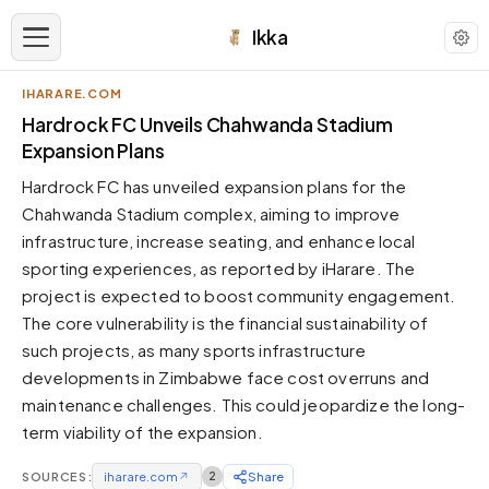
Ikka
IHARARE.COM
APPEARANCE
Hardrock FC Unveils Chahwanda Stadium
Expansion Plans
Neutral
Hardrock FC has unveiled expansion plans for the
Dark neutral black
Chahwanda Stadium complex, aiming to improve
Zinc
infrastructure, increase seating, and enhance local
Cool dark zinc
sporting experiences, as reported by iHarare. The
Warm Newsprint
project is expected to boost community engagement.
Warm dark tones
The core vulnerability is the financial sustainability of
such projects, as many sports infrastructure
High Contrast
Pure black, sharp contrast
developments in Zimbabwe face cost overruns and
maintenance challenges. This could jeopardize the long-
Pure White
Clean light background
term viability of the expansion.
Forest
SOURCES:
iharare.com
↗
2
Share
Deep green tones