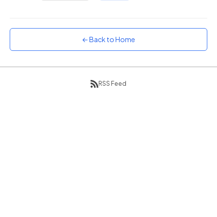
Sunset
Warm orange and red
Neon
← Back to Home
Vivid purple and violet
Rainbow
Vibrant prismatic colours
RSS Feed
Dracula
Classic dark purple palette