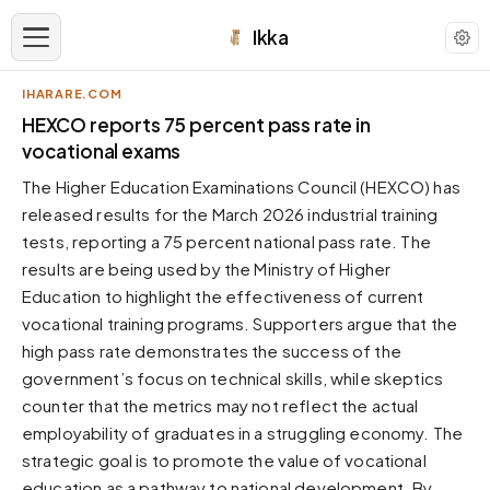
Ikka
IHARARE.COM
APPEARANCE
HEXCO reports 75 percent pass rate in
vocational exams
Neutral
The Higher Education Examinations Council (HEXCO) has
Dark neutral black
released results for the March 2026 industrial training
Zinc
tests, reporting a 75 percent national pass rate. The
Cool dark zinc
results are being used by the Ministry of Higher
Warm Newsprint
Education to highlight the effectiveness of current
Warm dark tones
vocational training programs. Supporters argue that the
high pass rate demonstrates the success of the
High Contrast
Pure black, sharp contrast
government’s focus on technical skills, while skeptics
counter that the metrics may not reflect the actual
Pure White
Clean light background
employability of graduates in a struggling economy. The
strategic goal is to promote the value of vocational
Forest
Deep green tones
education as a pathway to national development. By