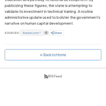
publicizing these figures, the state is attempting to
Sunset
Warm orange and red
validate its investment in technical training. A routine
administrative update used to bolster the government's
Neon
narrative on human capital development.
Vivid purple and violet
Rainbow
SOURCES:
iharare.com
↗
4
Share
Vibrant prismatic colours
Dracula
Classic dark purple palette
← Back to Home
RSS Feed