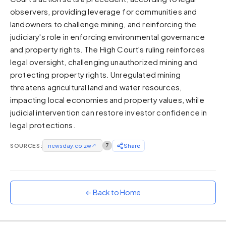
observers, providing leverage for communities and
Sunset
Warm orange and red
landowners to challenge mining, and reinforcing the
judiciary's role in enforcing environmental governance
Neon
and property rights. The High Court's ruling reinforces
Vivid purple and violet
legal oversight, challenging unauthorized mining and
Rainbow
protecting property rights. Unregulated mining
Vibrant prismatic colours
threatens agricultural land and water resources,
Dracula
impacting local economies and property values, while
Classic dark purple palette
judicial intervention can restore investor confidence in
legal protections.
SOURCES:
newsday.co.zw
↗
7
Share
← Back to Home