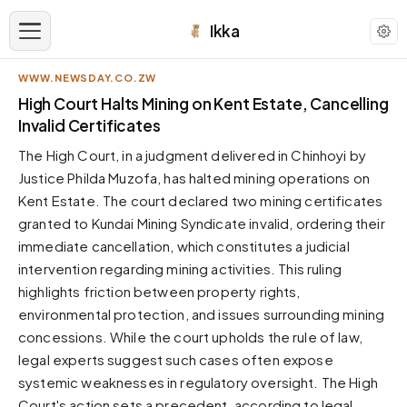
Ikka
WWW.NEWSDAY.CO.ZW
APPEARANCE
High Court Halts Mining on Kent Estate, Cancelling
Invalid Certificates
Neutral
The High Court, in a judgment delivered in Chinhoyi by
Dark neutral black
Justice Philda Muzofa, has halted mining operations on
Zinc
Kent Estate. The court declared two mining certificates
Cool dark zinc
granted to Kundai Mining Syndicate invalid, ordering their
Warm Newsprint
immediate cancellation, which constitutes a judicial
Warm dark tones
intervention regarding mining activities. This ruling
highlights friction between property rights,
High Contrast
Pure black, sharp contrast
environmental protection, and issues surrounding mining
concessions. While the court upholds the rule of law,
Pure White
Clean light background
legal experts suggest such cases often expose
systemic weaknesses in regulatory oversight. The High
Forest
Deep green tones
Court's action sets a precedent, according to legal