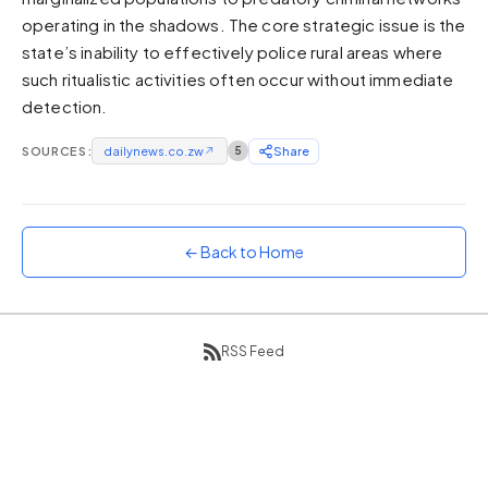
operating in the shadows. The core strategic issue is the
Sunset
Warm orange and red
state’s inability to effectively police rural areas where
such ritualistic activities often occur without immediate
Neon
detection.
Vivid purple and violet
Rainbow
SOURCES:
dailynews.co.zw
↗
5
Share
Vibrant prismatic colours
Dracula
Classic dark purple palette
← Back to Home
RSS Feed