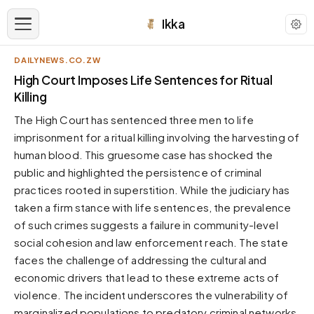
Ikka
DAILYNEWS.CO.ZW
APPEARANCE
High Court Imposes Life Sentences for Ritual
Killing
Neutral
The High Court has sentenced three men to life
Dark neutral black
imprisonment for a ritual killing involving the harvesting of
Zinc
human blood. This gruesome case has shocked the
Cool dark zinc
public and highlighted the persistence of criminal
Warm Newsprint
practices rooted in superstition. While the judiciary has
Warm dark tones
taken a firm stance with life sentences, the prevalence
of such crimes suggests a failure in community-level
High Contrast
Pure black, sharp contrast
social cohesion and law enforcement reach. The state
faces the challenge of addressing the cultural and
Pure White
Clean light background
economic drivers that lead to these extreme acts of
violence. The incident underscores the vulnerability of
Forest
Deep green tones
marginalized populations to predatory criminal networks