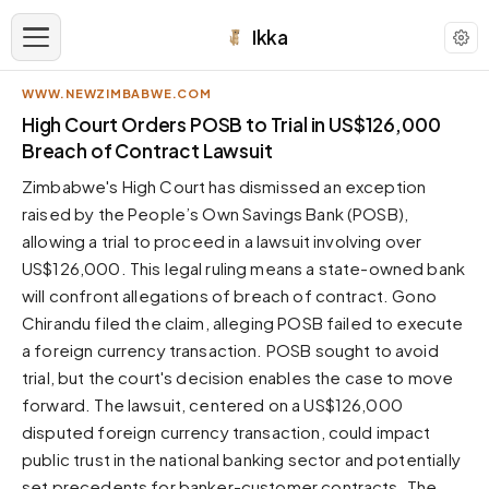
Ikka
WWW.NEWZIMBABWE.COM
APPEARANCE
High Court Orders POSB to Trial in US$126,000
Breach of Contract Lawsuit
Neutral
Zimbabwe's High Court has dismissed an exception
Dark neutral black
raised by the People’s Own Savings Bank (POSB),
Zinc
allowing a trial to proceed in a lawsuit involving over
Cool dark zinc
US$126,000. This legal ruling means a state-owned bank
Warm Newsprint
will confront allegations of breach of contract. Gono
Warm dark tones
Chirandu filed the claim, alleging POSB failed to execute
a foreign currency transaction. POSB sought to avoid
High Contrast
Pure black, sharp contrast
trial, but the court's decision enables the case to move
forward. The lawsuit, centered on a US$126,000
Pure White
Clean light background
disputed foreign currency transaction, could impact
public trust in the national banking sector and potentially
Forest
Deep green tones
set precedents for banker-customer contracts. The