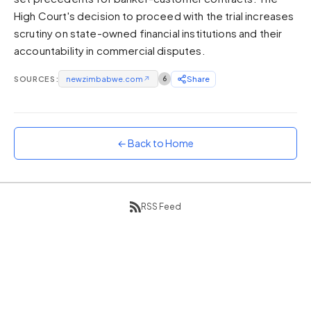
High Court's decision to proceed with the trial increases
Sunset
Warm orange and red
scrutiny on state-owned financial institutions and their
accountability in commercial disputes.
Neon
Vivid purple and violet
SOURCES:
newzimbabwe.com
↗
6
Share
Rainbow
Vibrant prismatic colours
Dracula
Classic dark purple palette
← Back to Home
RSS Feed