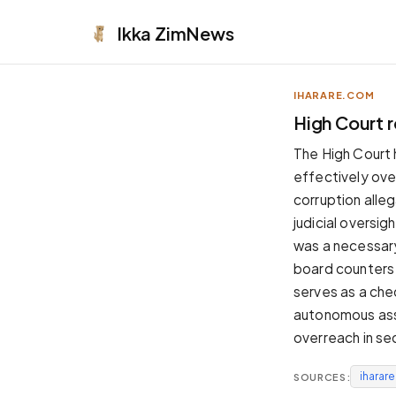
Ikka
ZimNews
IHARARE.COM
APPEARANCE
High Court 
Neutral
The High Court
Dark neutral black
effectively ove
Zinc
corruption alleg
Cool dark zinc
judicial oversig
Warm Newsprint
was a necessary
Warm dark tones
board counters 
High Contrast
serves as a chec
Pure black, sharp contrast
autonomous assoc
Pure White
overreach in se
Clean light background
iharar
SOURCES:
Forest
Deep green tones