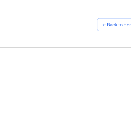
Sunset
Warm orange and red
← Back to H
Neon
Vivid purple and violet
Rainbow
Vibrant prismatic colours
Dracula
Classic dark purple palette