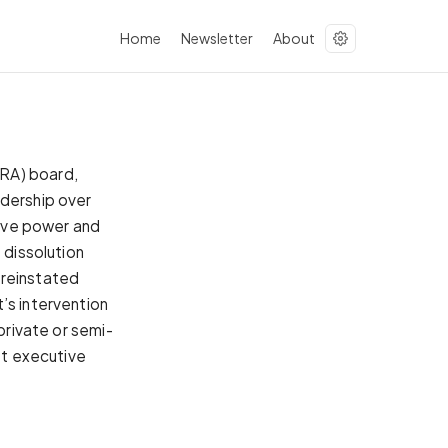
Home
Newsletter
About
URA) board,
adership over
tive power and
 dissolution
 reinstated
’s intervention
private or semi-
st executive