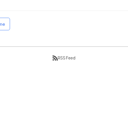
ome
RSS Feed