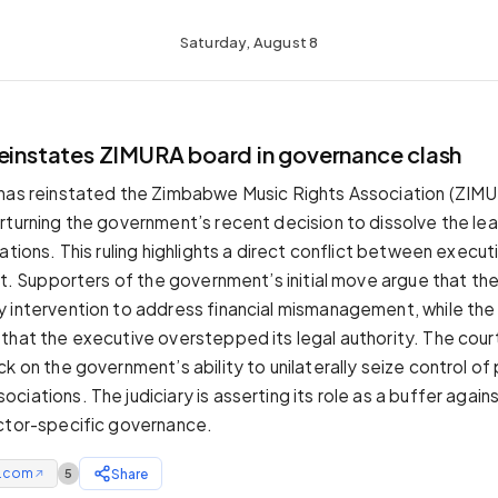
Saturday, August 8
reinstates ZIMURA board in governance clash
 has reinstated the Zimbabwe Music Rights Association (ZIM
rturning the government’s recent decision to dissolve the le
ations. This ruling highlights a direct conflict between execu
ht. Supporters of the government’s initial move argue that the
 intervention to address financial mismanagement, while the
that the executive overstepped its legal authority. The court
k on the government’s ability to unilaterally seize control of 
iations. The judiciary is asserting its role as a buffer again
ctor-specific governance.
e.com
Share
5
↗