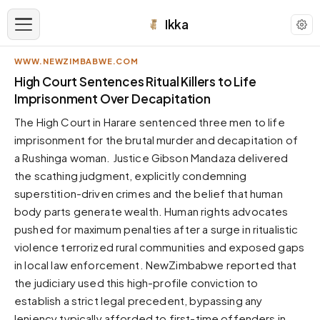
Ikka
WWW.NEWZIMBABWE.COM
APPEARANCE
High Court Sentences Ritual Killers to Life
Imprisonment Over Decapitation
Neutral
The High Court in Harare sentenced three men to life
Dark neutral black
imprisonment for the brutal murder and decapitation of
Zinc
a Rushinga woman. Justice Gibson Mandaza delivered
Cool dark zinc
the scathing judgment, explicitly condemning
Warm Newsprint
superstition-driven crimes and the belief that human
Warm dark tones
body parts generate wealth. Human rights advocates
pushed for maximum penalties after a surge in ritualistic
High Contrast
Pure black, sharp contrast
violence terrorized rural communities and exposed gaps
in local law enforcement. NewZimbabwe reported that
Pure White
Clean light background
the judiciary used this high-profile conviction to
establish a strict legal precedent, bypassing any
Forest
Deep green tones
leniency typically afforded to first-time offenders in