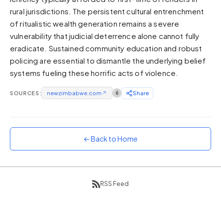
rural jurisdictions. The persistent cultural entrenchment
Sunset
Warm orange and red
of ritualistic wealth generation remains a severe
vulnerability that judicial deterrence alone cannot fully
Neon
eradicate. Sustained community education and robust
Vivid purple and violet
policing are essential to dismantle the underlying belief
Rainbow
systems fueling these horrific acts of violence.
Vibrant prismatic colours
Dracula
SOURCES:
newzimbabwe.com
↗
6
Share
Classic dark purple palette
← Back to Home
RSS Feed