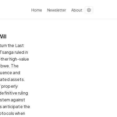
Home
Newsletter
About
ill
urn the Last
Tsanga ruled in
other high-value
babwe. The
luence and
gnated assets.
f properly
finitive ruling
system against
s anticipate the
protocols when