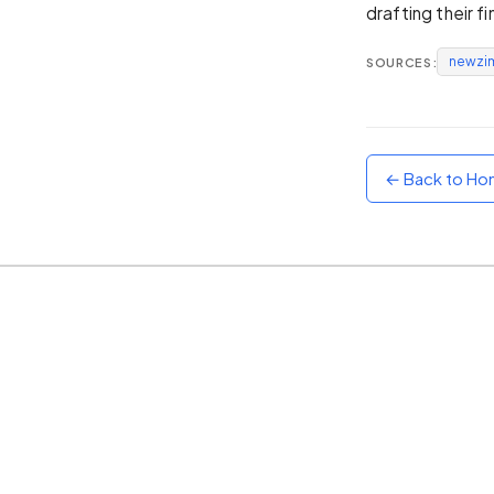
drafting their f
Sunset
Warm orange and red
newzi
SOURCES:
Neon
Vivid purple and violet
Rainbow
Vibrant prismatic colours
← Back to H
Dracula
Classic dark purple palette