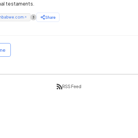
inal testaments.
mbabwe.com
Share
3
↗
ome
RSS Feed