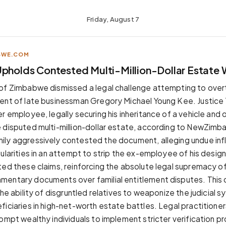
Friday, August 7
BWE.COM
pholds Contested Multi-Million-Dollar Estate W
of Zimbabwe dismissed a legal challenge attempting to overt
ent of late businessman Gregory Michael Young Kee. Justice 
r employee, legally securing his inheritance of a vehicle and 
 disputed multi-million-dollar estate, according to NewZim
ly aggressively contested the document, alleging undue inf
gularities in an attempt to strip the ex-employee of his desi
ted these claims, reinforcing the absolute legal supremacy o
entary documents over familial entitlement disputes. This de
the ability of disgruntled relatives to weaponize the judicial 
ficiaries in high-net-worth estate battles. Legal practitioner
rompt wealthy individuals to implement stricter verification 