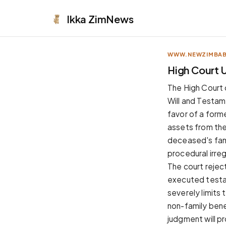
Ikka
ZimNews
WWW.NEWZIMBA
APPEARANCE
High Court U
Neutral
The High Court 
Dark neutral black
Will and Testam
Zinc
favor of a forme
Cool dark zinc
assets from the
Warm Newsprint
deceased's fami
Warm dark tones
procedural irre
High Contrast
The court rejec
Pure black, sharp contrast
executed testam
Pure White
severely limits 
Clean light background
non-family bene
Forest
judgment will p
Deep green tones