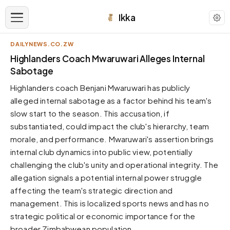
Ikka
DAILYNEWS.CO.ZW
APPEARANCE
Highlanders Coach Mwaruwari Alleges Internal
Sabotage
Neutral
Highlanders coach Benjani Mwaruwari has publicly
Dark neutral black
alleged internal sabotage as a factor behind his team's
Zinc
slow start to the season. This accusation, if
Cool dark zinc
substantiated, could impact the club's hierarchy, team
Warm Newsprint
morale, and performance. Mwaruwari's assertion brings
Warm dark tones
internal club dynamics into public view, potentially
challenging the club's unity and operational integrity. The
High Contrast
Pure black, sharp contrast
allegation signals a potential internal power struggle
affecting the team's strategic direction and
Pure White
Clean light background
management. This is localized sports news and has no
strategic political or economic importance for the
Forest
Deep green tones
broader Zimbabwean population.