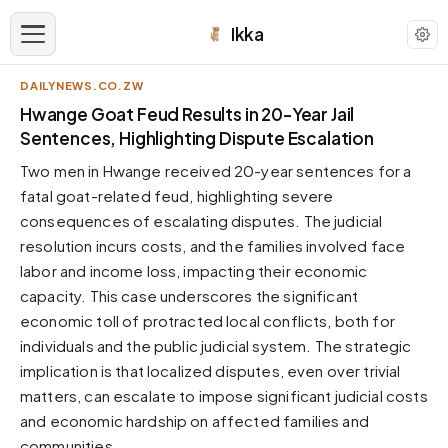
Ikka
DAILYNEWS.CO.ZW
APPEARANCE
Hwange Goat Feud Results in 20-Year Jail
Sentences, Highlighting Dispute Escalation
Neutral
Two men in Hwange received 20-year sentences for a
Dark neutral black
fatal goat-related feud, highlighting severe
Zinc
consequences of escalating disputes. The judicial
Cool dark zinc
resolution incurs costs, and the families involved face
Warm Newsprint
labor and income loss, impacting their economic
Warm dark tones
capacity. This case underscores the significant
economic toll of protracted local conflicts, both for
High Contrast
Pure black, sharp contrast
individuals and the public judicial system. The strategic
implication is that localized disputes, even over trivial
Pure White
Clean light background
matters, can escalate to impose significant judicial costs
and economic hardship on affected families and
Forest
Deep green tones
communities.