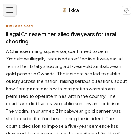
Ikka
IHARARE.COM
APPEARANCE
Illegal Chinese miner jailed five years for fatal
shooting
Neutral
A Chinese mining supervisor, confirmed to be in
Dark neutral black
Zimbabwe illegally, received an effective five-year jail
Zinc
term after fatally shooting a 31-year-old Zimbabwean
Cool dark zinc
gold panner in Gwanda. The incident has led to public
Warm Newsprint
outcry across the nation, raising serious questions about
Warm dark tones
how foreign nationals with immigration warrants are
permitted to operate mines within the country. The
High Contrast
Pure black, sharp contrast
court's verdict has drawn public scrutiny and criticism.
The victim, an unarmed Zimbabwean gold panner, was
Pure White
Clean light background
shot dead in the forehead during the incident. The
court's decision to impose a five-year sentence has
Forest
Deep green tones
drawn public criticism, given the gravity and finality of