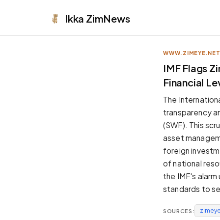
Ikka
ZimNews
WWW.ZIMEYE.NE
APPEARANCE
IMF Flags Z
Financial L
Neutral
Dark neutral black
The Internation
Zinc
transparency an
Cool dark zinc
(SWF). This scru
Warm Newsprint
asset managemen
Warm dark tones
foreign investm
High Contrast
of national res
Pure black, sharp contrast
the IMF's alarm
Pure White
standards to s
Clean light background
zimeye
SOURCES:
Forest
Deep green tones