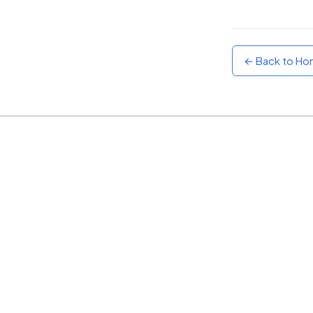
Sunset
Warm orange and red
← Back to H
Neon
Vivid purple and violet
Rainbow
Vibrant prismatic colours
Dracula
Classic dark purple palette