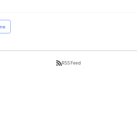
ome
RSS Feed