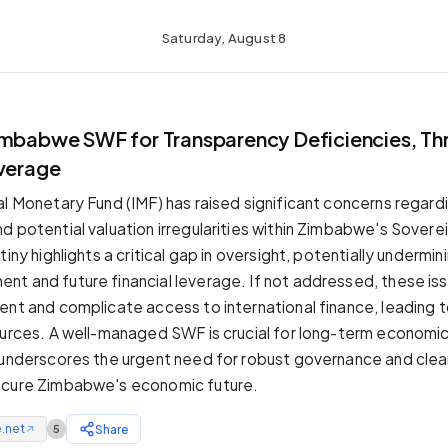
Saturday, August 8
T
imbabwe SWF for Transparency Deficiencies, Th
everage
al Monetary Fund (IMF) has raised significant concerns regard
d potential valuation irregularities within Zimbabwe's Sover
tiny highlights a critical gap in oversight, potentially undermin
t and future financial leverage. If not addressed, these is
ent and complicate access to international finance, leading t
ources. A well-managed SWF is crucial for long-term economic 
 underscores the urgent need for robust governance and clear
ecure Zimbabwe's economic future.
.net
Share
5
↗