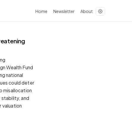
Home
Newsletter
About
reatening
ing
eign Wealth Fund
ing national
sues could deter
o misallocation
stability, and
 valuation