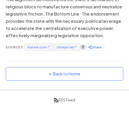
religious blocs to manufacture consensus and neutralize
Sunset
Warm orange and red
legislative friction. The Bottom Line: The endorsement
provides the state with the necessary political leverage
Neon
to accelerate the centralization of executive power,
Vivid purple and violet
effectively marginalizing legislative opposition.
Rainbow
Vibrant prismatic colours
SOURCES:
iharare.com
↗
zimeye.net
↗
9
Share
Dracula
Classic dark purple palette
← Back to Home
RSS Feed