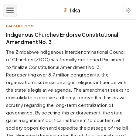
Ikka
IHARARE.COM
APPEARANCE
Indigenous Churches Endorse Constitutional
Amendment No. 3
Neutral
The Zimbabwe Indigenous Interdenominational Council
Dark neutral black
of Churches (ZIICC) has formally petitioned Parliament
Zinc
to finalize Constitutional Amendment No. 3.
Cool dark zinc
Representing over 8.7 million congregants, the
Warm Newsprint
organization’s submission aligns religious influence with
Warm dark tones
the state’s legislative agenda. The amendment seeks to
consolidate executive authority, a move that has drawn
High Contrast
Pure black, sharp contrast
scrutiny regarding the long-term centralization of
governance. By securing this endorsement, the state
Pure White
Clean light background
gains a significant political instrument to counter civil
society opposition and expedite the passage of the bill.
Forest
Deep green tones
This alignment demonstrates the state's tactical use of