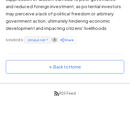
and reduced foreign investment, as potential investors
Sunset
Warm orange and red
may perceive a lack of political freedom or arbitrary
government action, ultimately hindering economic
Neon
development and impacting citizens' livelihoods.
Vivid purple and violet
Rainbow
SOURCES:
zimeye.net
↗
4
Share
Vibrant prismatic colours
Dracula
Classic dark purple palette
← Back to Home
RSS Feed