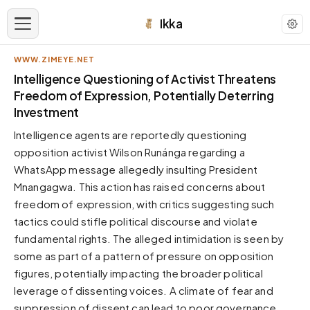
Ikka
WWW.ZIMEYE.NET
APPEARANCE
Intelligence Questioning of Activist Threatens
Freedom of Expression, Potentially Deterring
Investment
Neutral
Dark neutral black
Intelligence agents are reportedly questioning
Zinc
opposition activist Wilson Runánga regarding a
Cool dark zinc
WhatsApp message allegedly insulting President
Mnangagwa. This action has raised concerns about
Warm Newsprint
Warm dark tones
freedom of expression, with critics suggesting such
tactics could stifle political discourse and violate
High Contrast
Pure black, sharp contrast
fundamental rights. The alleged intimidation is seen by
some as part of a pattern of pressure on opposition
Pure White
Clean light background
figures, potentially impacting the broader political
leverage of dissenting voices. A climate of fear and
Forest
Deep green tones
suppression of dissent can lead to poor governance