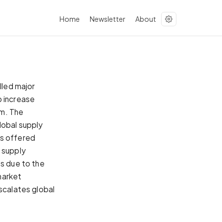
Home
Newsletter
About
lled major
p increase
um. The
lobal supply
es offered
 supply
ts due to the
market
escalates global