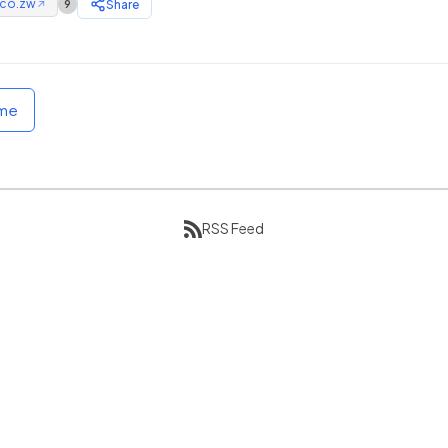
.co.zw
Share
9
↗
ome
RSS Feed