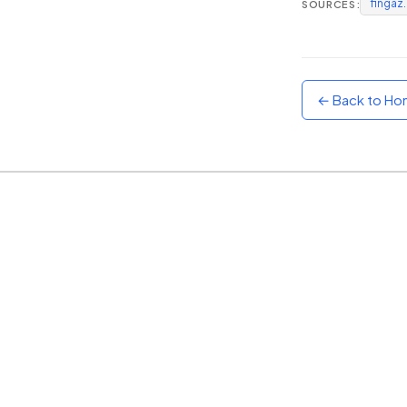
fingaz
SOURCES:
Sunset
Warm orange and red
Neon
Vivid purple and violet
← Back to H
Rainbow
Vibrant prismatic colours
Dracula
Classic dark purple palette