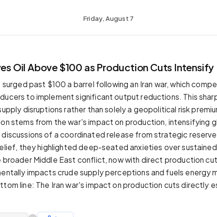
Friday, August 7
ves Oil Above $100 as Production Cuts Intensify
s surged past $100 a barrel following an Iran war, which compe
ducers to implement significant output reductions. This shar
supply disruptions rather than solely a geopolitical risk premi
ion stems from the war's impact on production, intensifying g
 discussions of a coordinated release from strategic reserv
relief, they highlighted deep-seated anxieties over sustained
e broader Middle East conflict, now with direct production cu
mentally impacts crude supply perceptions and fuels energy 
ttom line: The Iran war's impact on production cuts directly 