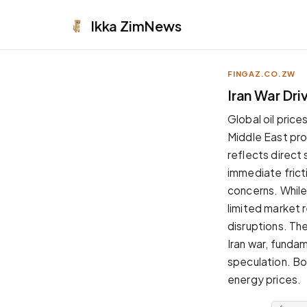
Ikka
ZimNews
FINGAZ.CO.ZW
APPEARANCE
Iran War Dri
Neutral
Global oil price
Dark neutral black
Middle East pro
Zinc
reflects direct 
Cool dark zinc
immediate frict
Warm Newsprint
concerns. While
Warm dark tones
limited market 
High Contrast
disruptions. Th
Pure black, sharp contrast
Iran war, funda
Pure White
speculation. Bo
Clean light background
energy prices.
Forest
Deep green tones