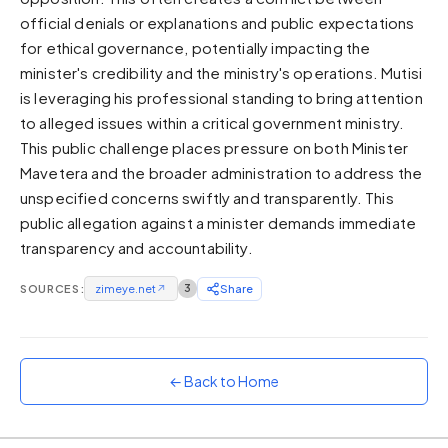
official denials or explanations and public expectations
Sunset
Warm orange and red
for ethical governance, potentially impacting the
minister's credibility and the ministry's operations. Mutisi
Neon
is leveraging his professional standing to bring attention
Vivid purple and violet
to alleged issues within a critical government ministry.
Rainbow
This public challenge places pressure on both Minister
Vibrant prismatic colours
Mavetera and the broader administration to address the
Dracula
unspecified concerns swiftly and transparently. This
Classic dark purple palette
public allegation against a minister demands immediate
transparency and accountability.
SOURCES:
zimeye.net
↗
3
Share
← Back to Home