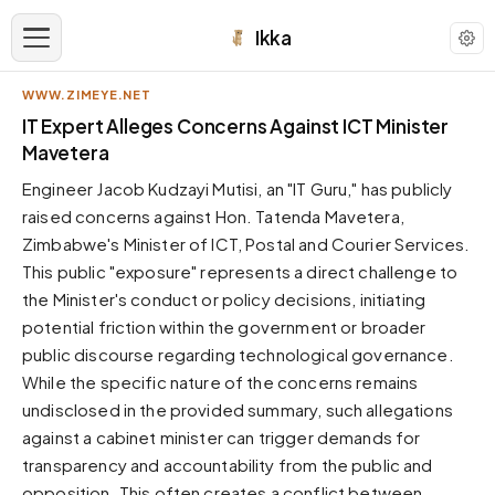
Ikka
WWW.ZIMEYE.NET
APPEARANCE
IT Expert Alleges Concerns Against ICT Minister
Mavetera
Neutral
Engineer Jacob Kudzayi Mutisi, an "IT Guru," has publicly
Dark neutral black
raised concerns against Hon. Tatenda Mavetera,
Zinc
Zimbabwe's Minister of ICT, Postal and Courier Services.
Cool dark zinc
This public "exposure" represents a direct challenge to
Warm Newsprint
the Minister's conduct or policy decisions, initiating
Warm dark tones
potential friction within the government or broader
public discourse regarding technological governance.
High Contrast
Pure black, sharp contrast
While the specific nature of the concerns remains
undisclosed in the provided summary, such allegations
Pure White
Clean light background
against a cabinet minister can trigger demands for
transparency and accountability from the public and
Forest
Deep green tones
opposition. This often creates a conflict between