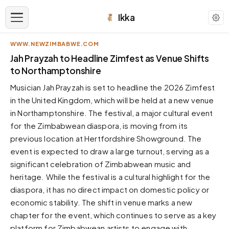
Ikka
WWW.NEWZIMBABWE.COM
APPEARANCE
Jah Prayzah to Headline Zimfest as Venue Shifts
to Northamptonshire
Neutral
Musician Jah Prayzah is set to headline the 2026 Zimfest
Dark neutral black
in the United Kingdom, which will be held at a new venue
Zinc
in Northamptonshire. The festival, a major cultural event
Cool dark zinc
for the Zimbabwean diaspora, is moving from its
Warm Newsprint
previous location at Hertfordshire Showground. The
Warm dark tones
event is expected to draw a large turnout, serving as a
significant celebration of Zimbabwean music and
High Contrast
Pure black, sharp contrast
heritage. While the festival is a cultural highlight for the
diaspora, it has no direct impact on domestic policy or
Pure White
Clean light background
economic stability. The shift in venue marks a new
chapter for the event, which continues to serve as a key
Forest
Deep green tones
platform for Zimbabwean artists to engage with