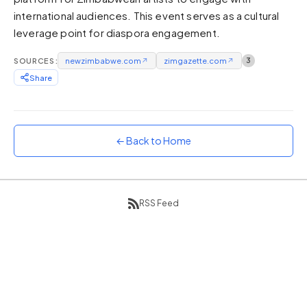
international audiences. This event serves as a cultural
Sunset
Warm orange and red
leverage point for diaspora engagement.
Neon
SOURCES:
newzimbabwe.com
↗
zimgazette.com
↗
3
Vivid purple and violet
Share
Rainbow
Vibrant prismatic colours
Dracula
Classic dark purple palette
← Back to Home
RSS Feed