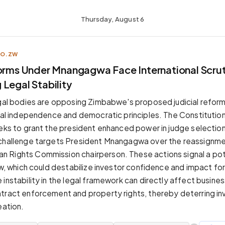
Thursday, August 6
CO.ZW
forms Under Mnangagwa Face International Scrut
Legal Stability
egal bodies are opposing Zimbabwe's proposed judicial reform
cial independence and democratic principles. The Constitut
eeks to grant the president enhanced power in judge selection,
 challenge targets President Mnangagwa over the reassignme
 Rights Commission chairperson. These actions signal a pot
aw, which could destabilize investor confidence and impact fo
 instability in the legal framework can directly affect busine
tract enforcement and property rights, thereby deterring i
eation.