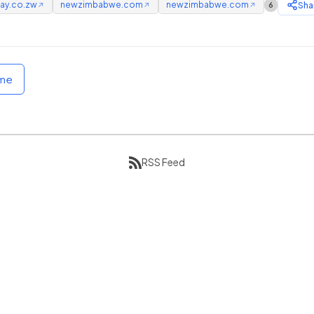
ay.co.zw
newzimbabwe.com
newzimbabwe.com
Sha
6
↗
↗
↗
ome
RSS Feed