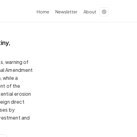
Home
Newsletter
About
iny,
s, warning of
ional Amendment
 while a
nt of the
ential erosion
reign direct
sses by
nvestment and