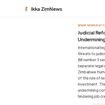
Ikka
ZimNews
WWW.NEWSDAY.
APPEARANCE
Judicial Re
Undermining 
Neutral
Dark neutral black
International l
Zinc
threats to judi
Cool dark zinc
Bill number 3 s
Warm Newsprint
separate legal
Warm dark tones
Zimbabwe Human
High Contrast
of the rule of l
Pure black, sharp contrast
investment. The
Pure White
undermining con
Clean light background
hindering job cr
Forest
Deep green tones