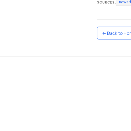
newsd
SOURCES:
Sunset
Warm orange and red
Neon
Vivid purple and violet
← Back to H
Rainbow
Vibrant prismatic colours
Dracula
Classic dark purple palette