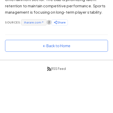
retention to maintain competitive performance. Sports
Sunset
Warm orange and red
management is focusing on long-term player stability.
Neon
SOURCES:
iharare.com
↗
2
Share
Vivid purple and violet
Rainbow
Vibrant prismatic colours
← Back to Home
Dracula
Classic dark purple palette
RSS Feed