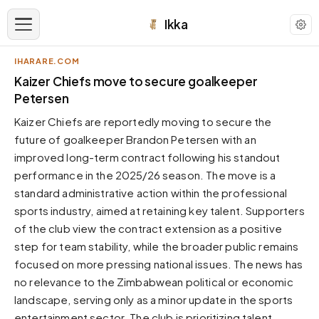
Ikka
IHARARE.COM
APPEARANCE
Kaizer Chiefs move to secure goalkeeper
Petersen
Neutral
Kaizer Chiefs are reportedly moving to secure the
Dark neutral black
future of goalkeeper Brandon Petersen with an
Zinc
improved long-term contract following his standout
Cool dark zinc
performance in the 2025/26 season. The move is a
Warm Newsprint
standard administrative action within the professional
Warm dark tones
sports industry, aimed at retaining key talent. Supporters
of the club view the contract extension as a positive
High Contrast
Pure black, sharp contrast
step for team stability, while the broader public remains
focused on more pressing national issues. The news has
Pure White
Clean light background
no relevance to the Zimbabwean political or economic
landscape, serving only as a minor update in the sports
Forest
Deep green tones
entertainment sector. The club is prioritizing talent