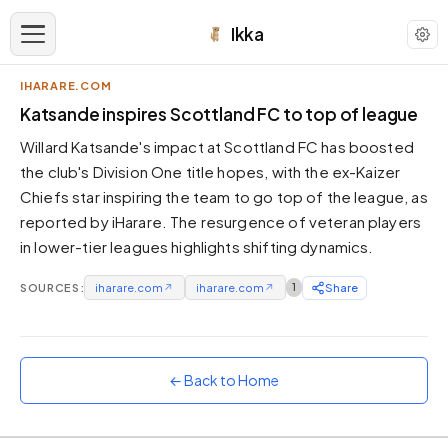
Ikka
IHARARE.COM
APPEARANCE
Katsande inspires Scottland FC to top of league
Willard Katsande's impact at Scottland FC has boosted
Neutral
the club's Division One title hopes, with the ex-Kaizer
Dark neutral black
Chiefs star inspiring the team to go top of the league, as
Zinc
reported by iHarare. The resurgence of veteran players
Cool dark zinc
in lower-tier leagues highlights shifting dynamics.
Warm Newsprint
Warm dark tones
SOURCES:
iharare.com
↗
iharare.com
↗
1
Share
High Contrast
Pure black, sharp contrast
Pure White
← Back to Home
Clean light background
Forest
Deep green tones