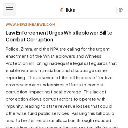
Ikka
WWW.NEWZIMBABWE.COM
APPEARANCE
Law Enforcement Urges Whistleblower Bill to
Combat Corruption
Neutral
Police, Zimra, and the NPA are calling for the urgent
Dark neutral black
enactment of the Whistleblowers and Witness
Zinc
Protection Bill, citing inadequate legal safeguards that
Cool dark zinc
enable witness intimidation and discourage crime
Warm Newsprint
reporting. The absence of this bill hinders effective
Warm dark tones
prosecution and undermines efforts to combat
corruption, impacting fiscal leverage. This lack of
High Contrast
Pure black, sharp contrast
protection allows corrupt actors to operate with
impunity, leading to state revenue losses that could
Pure White
Clean light background
otherwise fund public services. Passing this bill could
lead to better resource allocation through reduced
Forest
Deep green tones
corruption-related revenue losses, potentially funding