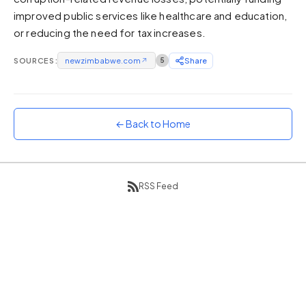
improved public services like healthcare and education,
Sunset
Warm orange and red
or reducing the need for tax increases.
Neon
SOURCES:
newzimbabwe.com
↗
5
Share
Vivid purple and violet
Rainbow
Vibrant prismatic colours
← Back to Home
Dracula
Classic dark purple palette
RSS Feed