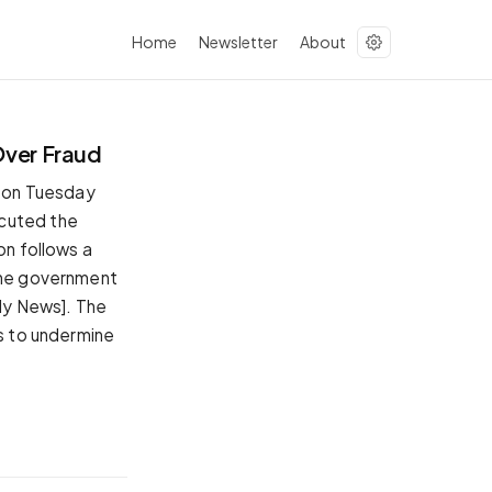
Home
Newsletter
About
Over Fraud
 on Tuesday
ecuted the
on follows a
 The government
ily News]. The
ws to undermine