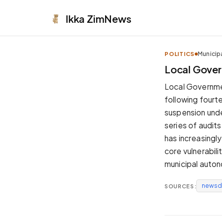
Ikka
ZimNews
Municip
POLITICS
APPEARANCE
Local Gover
Neutral
Local Governme
Dark neutral black
following fourt
Zinc
suspension under
Cool dark zinc
series of audit
Warm Newsprint
has increasingly
Warm dark tones
core vulnerabil
High Contrast
municipal auto
Pure black, sharp contrast
newsd
SOURCES:
Pure White
Clean light background
Forest
Deep green tones