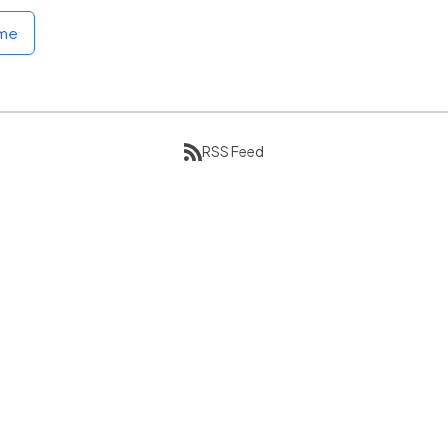
ome
RSS Feed