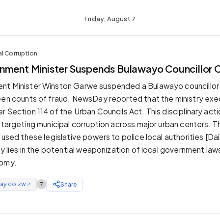
Friday, August 7
al Corruption
nment Minister Suspends Bulawayo Councillor 
nt Minister Winston Garwe suspended a Bulawayo councillor
een counts of fraud. NewsDay reported that the ministry ex
 Section 114 of the Urban Councils Act. This disciplinary acti
s targeting municipal corruption across major urban centers.
 used these legislative powers to police local authorities [Da
ity lies in the potential weaponization of local government la
nomy.
ay.co.zw
Share
7
↗