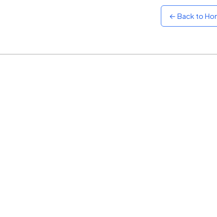
← Back to H
Sunset
Warm orange and red
Neon
Vivid purple and violet
Rainbow
Vibrant prismatic colours
Dracula
Classic dark purple palette