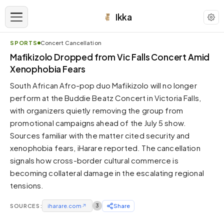
Ikka
SPORTS
Concert Cancellation
APPEARANCE
Mafikizolo Dropped from Vic Falls Concert Amid
Xenophobia Fears
Neutral
South African Afro-pop duo Mafikizolo will no longer
Dark neutral black
perform at the Buddie Beatz Concert in Victoria Falls,
Zinc
with organizers quietly removing the group from
Cool dark zinc
promotional campaigns ahead of the July 5 show.
Warm Newsprint
Sources familiar with the matter cited security and
Warm dark tones
xenophobia fears, iHarare reported. The cancellation
signals how cross-border cultural commerce is
High Contrast
Pure black, sharp contrast
becoming collateral damage in the escalating regional
tensions.
Pure White
Clean light background
SOURCES:
iharare.com
↗
3
Share
Forest
Deep green tones