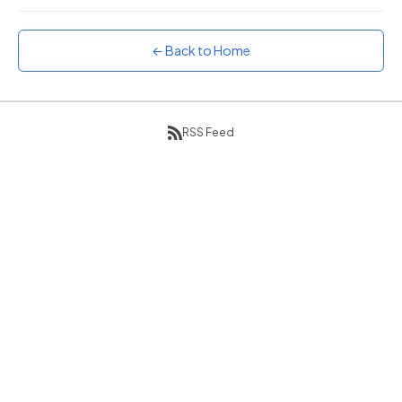
Sunset
Warm orange and red
← Back to Home
Neon
Vivid purple and violet
Rainbow
Vibrant prismatic colours
RSS Feed
Dracula
Classic dark purple palette